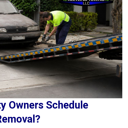
ty Owners Schedule
Removal?