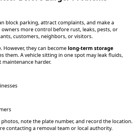
n block parking, attract complaints, and make a
 owners more control before rust, leaks, pests, or
ants, customers, neighbors, or visitors.
ce. However, they can become
long-term storage
them. A vehicle sitting in one spot may leak fluids,
t maintenance harder.
inesses
omers
photos, note the plate number, and record the location.
ore contacting a removal team or local authority.