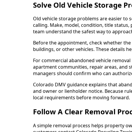
Solve Old Vehicle Storage 
Old vehicle storage problems are easier to 
calling. Make, model, condition, title status,
team understand the safest way to approach
Before the appointment, check whether the c
buildings, or other vehicles. These details 
For commercial abandoned vehicle removal i
apartment communities, repair areas, and st
managers should confirm who can authorize
Colorado DMV guidance explains that abando
and owner or lienholder notice. Because rul
local requirements before moving forward.
Follow A Clear Removal Proc
A simple removal process helps property o