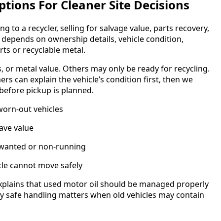
tions For Cleaner Site Decisions
g to a recycler, selling for salvage value, parts recovery,
 depends on ownership details, vehicle condition,
ts or recyclable metal.
es, or metal value. Others may only be ready for recycling.
s can explain the vehicle’s condition first, then we
before pickup is planned.
worn-out vehicles
ave value
nwanted or non-running
cle cannot move safely
xplains that used motor oil should be managed properly
why safe handling matters when old vehicles may contain