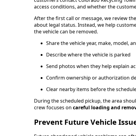
customers contact Colorado Recycling Towing 
access conditions, and whether the custome
After the first call or message, we review th
about legal status. Instead, we help custo
the vehicle can be removed.
Share the vehicle year, make, model, a
Describe where the vehicle is parked
Send photos when they help explain ac
Confirm ownership or authorization de
Clear nearby items before the schedul
During the scheduled pickup, the area should
crew focuses on
careful loading and remo
Prevent Future Vehicle Issu