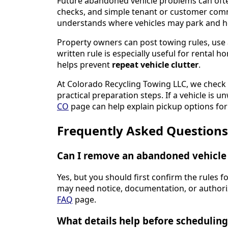
Future abandoned vehicle problems can ofte
checks, and simple tenant or customer com
understands where vehicles may park and h
Property owners can post towing rules, use 
written rule is especially useful for rental 
helps prevent
repeat vehicle clutter
.
At Colorado Recycling Towing LLC, we chec
practical preparation steps. If a vehicle is
CO
page can help explain pickup options for 
Frequently Asked Questions
Can I remove an abandoned vehicle 
Yes, but you should first confirm the rules f
may need notice, documentation, or authoriz
FAQ
page.
What details help before scheduling