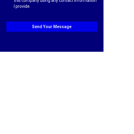
this company using any contact information
I provide.
Send Your Message