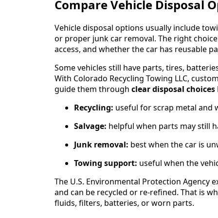
Compare Vehicle Disposal Op
Vehicle disposal options usually include towin
or proper junk car removal. The right choice
access, and whether the car has reusable par
Some vehicles still have parts, tires, batteri
With Colorado Recycling Towing LLC, customer
guide them through
clear disposal choices
Recycling:
useful for scrap metal and 
Salvage:
helpful when parts may still h
Junk removal:
best when the car is u
Towing support:
useful when the vehi
The U.S. Environmental Protection Agency e
and can be recycled or re-refined. That is 
fluids, filters, batteries, or worn parts.