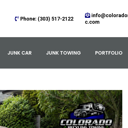
info@colorador
Phone:
(303) 517-2122
c.com
JUNK CAR
JUNK TOWING
PORTFOLIO