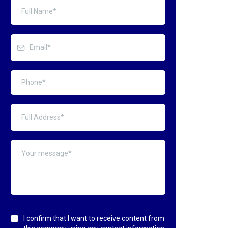
I confirm that I want to receive content from