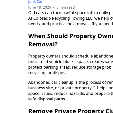
Junk Car
•
June 18, 2026
6 min read
Old cars can turn useful space into a daily 
At Colorado Recycling Towing LLC, we help 
needs, and practical next moves. If you need
When Should Property Owne
Removal?
Property owners should schedule abandoned
unclaimed vehicle blocks space, creates safe
protect parking areas, reduce storage prob
recycling, or disposal.
Abandoned car cleanup is the process of re
business site, or private property. It help
space issues, reduce hazards, and prepare the
safe disposal paths.
Remove Private Property Cl