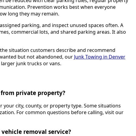
n be reduced with clear parking rules, regular property
munication. Prevention works best when everyone
ow long they may remain.
assigned parking, and inspect unused spaces often. A
homes, commercial lots, and shared parking areas. It also
k the situation customers describe and recommend
 unwanted but not abandoned, our
Junk Towing in Denver
larger junk trucks or vans.
from private property?
or your city, county, or property type. Some situations
ation. For common questions before calling, visit our
 vehicle removal service?