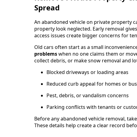
Spread
An abandoned vehicle on private property ca
property look neglected. Early removal gives
access issues create bigger concerns for ten
Old cars often start as a small inconvenien
problems
when no one claims them or moves 
collect debris, or make snow removal and lo
Blocked driveways or loading areas
Reduced curb appeal for homes or bus
Pest, debris, or vandalism concerns
Parking conflicts with tenants or cust
Before any abandoned vehicle removal, take 
These details help create a clear record bef