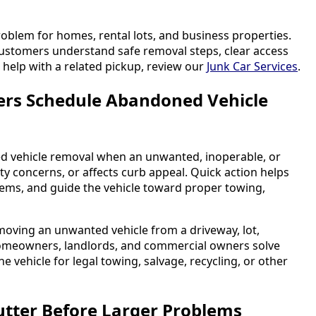
problem for homes, rental lots, and business properties.
customers understand safe removal steps, clear access
 help with a related pickup, review our
Junk Car Services
.
rs Schedule Abandoned Vehicle
 vehicle removal when an unwanted, inoperable, or
ty concerns, or affects curb appeal. Quick action helps
lems, and guide the vehicle toward proper towing,
moving an unwanted vehicle from a driveway, lot,
s homeowners, landlords, and commercial owners solve
 vehicle for legal towing, salvage, recycling, or other
utter Before Larger Problems