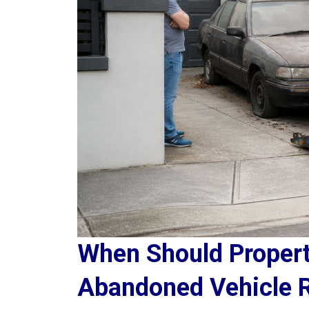
When Should Proper
Abandoned Vehicle 