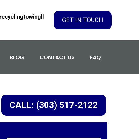
GET IN TOUCH
ecyclingtowingll
BLOG
CONTACT US
FAQ
CALL: (303) 517-2122