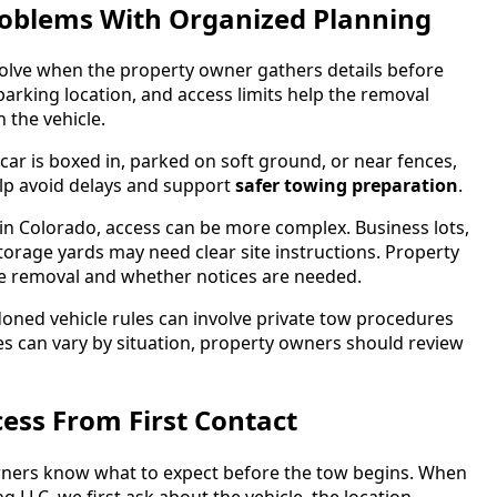
Problems With Organized Planning
solve when the property owner gathers details before
 parking location, and access limits help the removal
 the vehicle.
ar is boxed in, parked on soft ground, or near fences,
help avoid delays and support
safer towing preparation
.
n Colorado, access can be more complex. Business lots,
orage yards may need clear site instructions. Property
 removal and whether notices are needed.
ned vehicle rules can involve private tow procedures
es can vary by situation, property owners should review
ess From First Contact
wners know what to expect before the tow begins. When