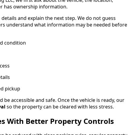
LLC, we first ask about the vehicle, the location,
r has ownership information.
e details and explain the next step. We do not guess
mers understand what information may be needed before
nd condition
cess
tails
ed pickup
 be accessible and safe. Once the vehicle is ready, our
val
so the property can be cleared with less stress.
es With Better Property Controls