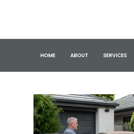
HOME
ABOUT
SERVICES