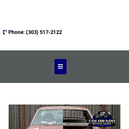
Phone:
(303) 517-2122