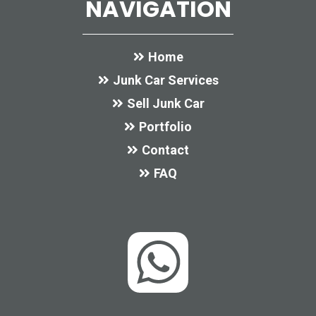
NAVIGATION
Home
Junk Car Services
Sell Junk Car
Portfolio
Contact
FAQ