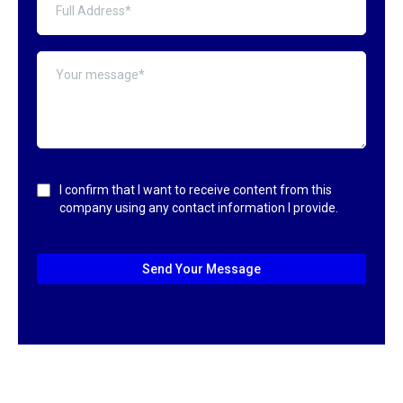
I confirm that I want to receive content from this
company using any contact information I provide.
Send Your Message