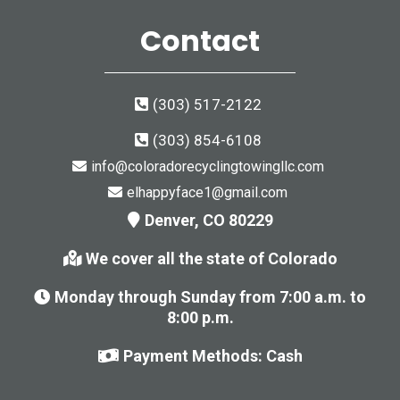
Contact
(303) 517-2122
(303) 854-6108
info@coloradorecyclingtowingllc.com
elhappyface1@gmail.com
Denver, CO 80229
We cover all the state of Colorado
Monday through Sunday from 7:00 a.m. to
8:00 p.m.
Payment Methods: Cash