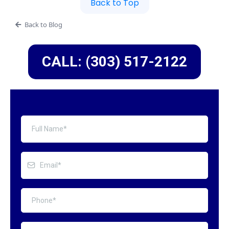
Back to Top
Back to Blog
CALL: (303) 517-2122