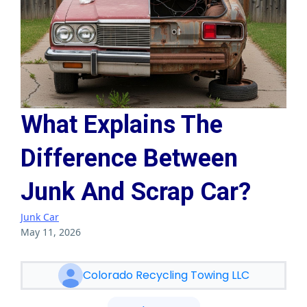
What Explains The
Difference Between
Junk And Scrap Car?
Junk Car
May 11, 2026
Colorado Recycling Towing LLC