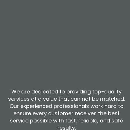
We are dedicated to providing top-quality
services at a value that can not be matched.
Our experienced professionals work hard to
ensure every customer receives the best
service possible with fast, reliable, and safe
results.