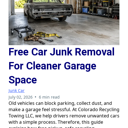
Free Car Junk Removal
For Cleaner Garage
Space
Junk Car
•
July 02, 2026
6 min read
Old vehicles can block parking, collect dust, and
make a garage feel stressful. At Colorado Recycling
Towing LLC, we help drivers remove unwanted cars
with a simple process. Therefore, this guide