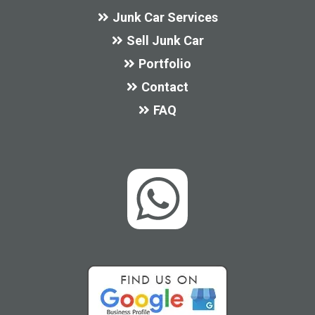
Junk Car Services
Sell Junk Car
Portfolio
Contact
FAQ