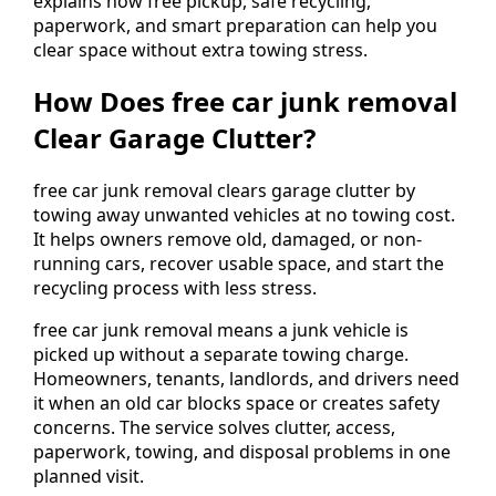
explains how free pickup, safe recycling,
paperwork, and smart preparation can help you
clear space without extra towing stress.
How Does free car junk removal
Clear Garage Clutter?
free car junk removal clears garage clutter by
towing away unwanted vehicles at no towing cost.
It helps owners remove old, damaged, or non-
running cars, recover usable space, and start the
recycling process with less stress.
free car junk removal means a junk vehicle is
picked up without a separate towing charge.
Homeowners, tenants, landlords, and drivers need
it when an old car blocks space or creates safety
concerns. The service solves clutter, access,
paperwork, towing, and disposal problems in one
planned visit.