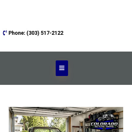
Phone:
(303) 517-2122