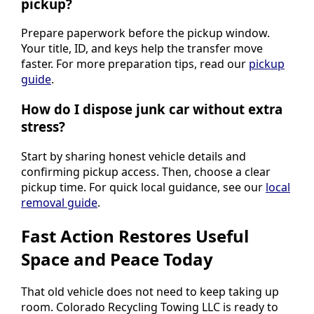
pickup?
Prepare paperwork before the pickup window.
Your title, ID, and keys help the transfer move
faster. For more preparation tips, read our
pickup
guide
.
How do I dispose junk car without extra
stress?
Start by sharing honest vehicle details and
confirming pickup access. Then, choose a clear
pickup time. For quick local guidance, see our
local
removal guide
.
Fast Action Restores Useful
Space and Peace Today
That old vehicle does not need to keep taking up
room. Colorado Recycling Towing LLC is ready to