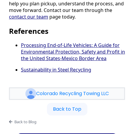
help you plan pickup, understand the process, and
move forward. Contact our team through the
contact our team
page today.
References
Processing End-of-Life Vehicles: A Guide for
Environmental Protection, Safety and Profit in
the United States-Mexico Border Area
Sustainability in Steel Recycling
Colorado Recycling Towing LLC
Back to Top
Back to Blog