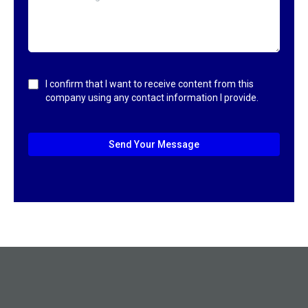
I confirm that I want to receive content from this
company using any contact information I provide.
Send Your Message