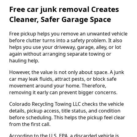
Free car junk removal Creates
Cleaner, Safer Garage Space
Free pickup helps you remove an unwanted vehicle
before clutter turns into a safety problem. It also
helps you use your driveway, garage, alley, or lot
again without arranging separate towing or
hauling help.
However, the value is not only about space. A junk
car may leak fluids, attract pests, or block safe
movement around your home. Therefore,
removing it early can prevent bigger concerns.
Colorado Recycling Towing LLC checks the vehicle
details, pickup access, title status, and condition
before scheduling. This helps the pickup feel clear
from the first call.
According to the U.S. EPA, a discarded vehicle is