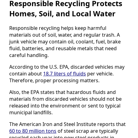
Responsible Recycling Protects
Homes, Soil, and Local Water
Responsible recycling helps keep harmful
materials out of soil, water, and regular trash. A
junk vehicle may contain oil, coolant, fuel, brake
fluid, batteries, and reusable metals that need
careful handling.
According to the U.S. EPA, discarded vehicles may
contain about
18.7 liters of fluids
per vehicle.
Therefore, proper processing matters.
Also, the EPA states that hazardous fluids and
materials from discarded vehicles should not be
released into the environment or sent to typical
municipal landfills.
The American Iron and Steel Institute reports that
60 to 80 million tons
of steel scrap are typically
recycled each year into new steel products in