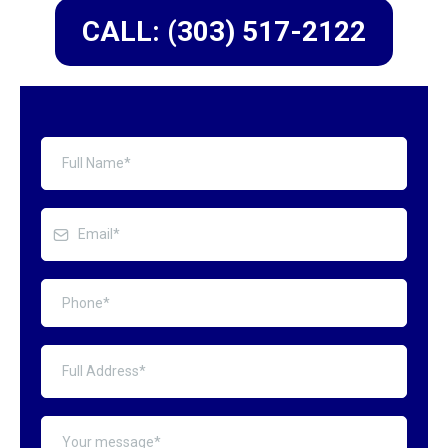
CALL: (303) 517-2122