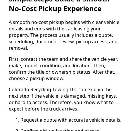
No-Cost Pickup Experience
A smooth no-cost pickup begins with clear vehicle
details and ends with the car leaving your
property. The process usually includes a quote,
scheduling, document review, pickup access, and
removal.
First, contact the team and share the vehicle year,
make, model, condition, and location. Then,
confirm the title or ownership status. After that,
choose a pickup window.
Colorado Recycling Towing LLC can explain the
next step if the vehicle is damaged, missing keys,
or hard to access. Therefore, you know what to
expect before the truck arrives.
Request a quote with accurate vehicle details.