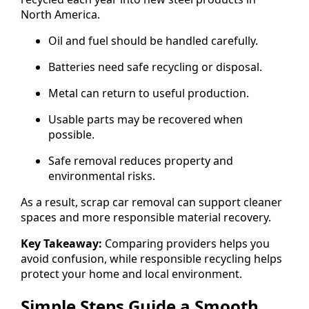
North America.
Oil and fuel should be handled carefully.
Batteries need safe recycling or disposal.
Metal can return to useful production.
Usable parts may be recovered when
possible.
Safe removal reduces property and
environmental risks.
As a result, scrap car removal can support cleaner
spaces and more responsible material recovery.
Key Takeaway:
Comparing providers helps you
avoid confusion, while responsible recycling helps
protect your home and local environment.
Simple Steps Guide a Smooth