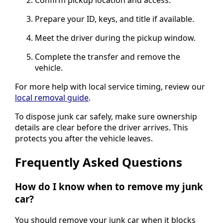
Confirm pickup location and access.
Prepare your ID, keys, and title if available.
Meet the driver during the pickup window.
Complete the transfer and remove the
vehicle.
For more help with local service timing, review our
local removal guide
.
To dispose junk car safely, make sure ownership
details are clear before the driver arrives. This
protects you after the vehicle leaves.
Frequently Asked Questions
How do I know when to remove my junk
car?
You should remove your junk car when it blocks