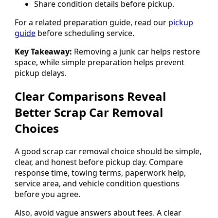
Share condition details before pickup.
For a related preparation guide, read our
pickup
guide
before scheduling service.
Key Takeaway:
Removing a junk car helps restore
space, while simple preparation helps prevent
pickup delays.
Clear Comparisons Reveal
Better Scrap Car Removal
Choices
A good scrap car removal choice should be simple,
clear, and honest before pickup day. Compare
response time, towing terms, paperwork help,
service area, and vehicle condition questions
before you agree.
Also, avoid vague answers about fees. A clear