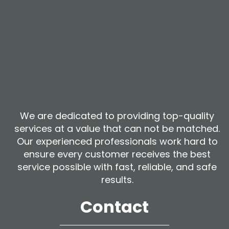
We are dedicated to providing top-quality
services at a value that can not be matched.
Our experienced professionals work hard to
ensure every customer receives the best
service possible with fast, reliable, and safe
results.
Contact