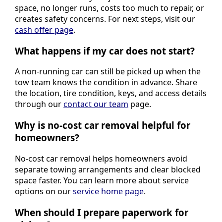
space, no longer runs, costs too much to repair, or
creates safety concerns. For next steps, visit our
cash offer page
.
What happens if my car does not start?
A non-running car can still be picked up when the
tow team knows the condition in advance. Share
the location, tire condition, keys, and access details
through our
contact our team
page.
Why is no-cost car removal helpful for
homeowners?
No-cost car removal helps homeowners avoid
separate towing arrangements and clear blocked
space faster. You can learn more about service
options on our
service home page
.
When should I prepare paperwork for