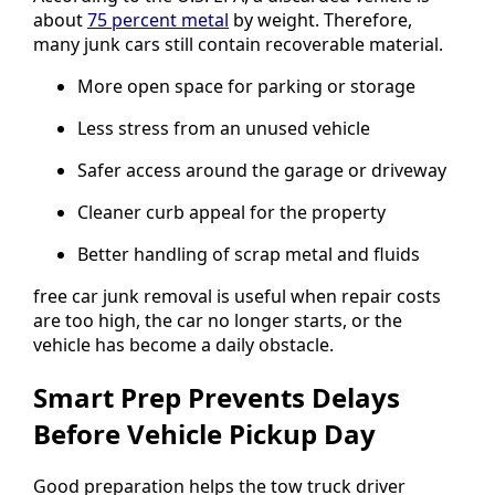
about
75 percent metal
by weight. Therefore,
many junk cars still contain recoverable material.
More open space for parking or storage
Less stress from an unused vehicle
Safer access around the garage or driveway
Cleaner curb appeal for the property
Better handling of scrap metal and fluids
free car junk removal is useful when repair costs
are too high, the car no longer starts, or the
vehicle has become a daily obstacle.
Smart Prep Prevents Delays
Before Vehicle Pickup Day
Good preparation helps the tow truck driver