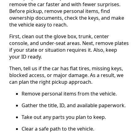
remove the car faster and with fewer surprises.
Before pickup, remove personal items, find
ownership documents, check the keys, and make
the vehicle easy to reach.
First, clean out the glove box, trunk, center
console, and under-seat areas. Next, remove plates
if your state or situation requires it. Also, keep
your ID ready.
Then, tell us if the car has flat tires, missing keys,
blocked access, or major damage. As a result, we
can plan the right pickup approach.
Remove personal items from the vehicle.
Gather the title, ID, and available paperwork.
Take out any parts you plan to keep.
Clear a safe path to the vehicle.