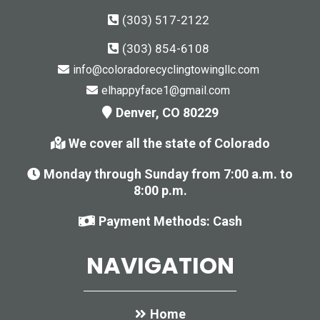
(303) 517-2122
(303) 854-6108
info@coloradorecyclingtowingllc.com
elhappyface1@gmail.com
Denver, CO 80229
We cover all the state of Colorado
Monday through Sunday from 7:00 a.m. to
8:00 p.m.
Payment Methods: Cash
NAVIGATION
Home