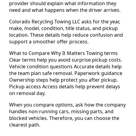
provider should explain what information they
need and what happens when the driver arrives.
Colorado Recycling Towing LLC asks for the year,
make, model, condition, title status, and pickup
location. These details help reduce confusion and
support a smoother offer process.
What to Compare Why It Matters Towing terms
Clear terms help you avoid surprise pickup costs.
Vehicle condition questions Accurate details help
the team plan safe removal. Paperwork guidance
Ownership steps help protect you after pickup.
Pickup access Access details help prevent delays
on removal day.
When you compare options, ask how the company
handles non-running cars, missing parts, and
blocked vehicles. Therefore, you can choose the
clearest path.